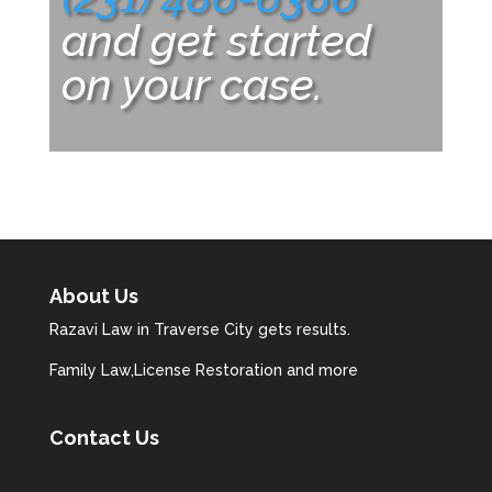
and get started
on your case.
About Us
Razavi Law in Traverse City gets results.
Family Law,License Restoration and more
Contact Us