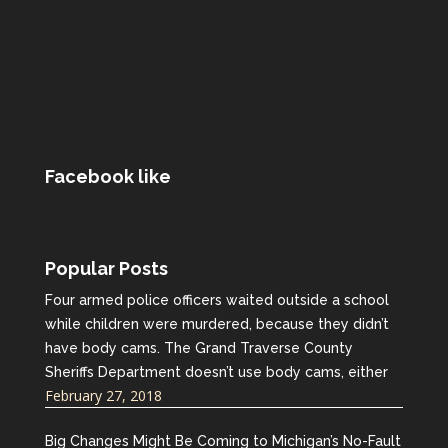
Facebook like
Popular Posts
Four armed police officers waited outside a school
while children were murdered, because they didn’t
have body cams. The Grand Traverse County
Sheriffs Department doesn’t use body cams, either
February 27, 2018
Big Changes Might Be Coming to Michigan’s No-Fault