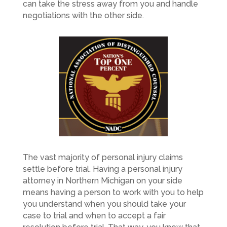
can take the stress away from you and handle
negotiations with the other side.
The vast majority of personal injury claims
settle before trial. Having a personal injury
attorney in Northern Michigan on your side
means having a person to work with you to help
you understand when you should take your
case to trial and when to accept a fair