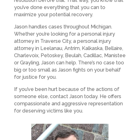
resolution before trial. That way, you know that
you’ve done everything that you can to
maximize your potential recovery.
Jason handles cases throughout Michigan.
Whether you’re looking for a personal injury
attorney in Traverse City, a personal injury
attorney in Leelanau, Antrim, Kalkaska, Bellaire,
Charlevoix, Petoskey, Beulah, Cadillac, Manistee
or Grayling, Jason can help. There’s no case too
big or too small as Jason fights on your behalf
for justice for you.
If you’ve been hurt because of the actions of
someone else, contact Jason today. He offers
compassionate and aggressive representation
for deserving victims like you.