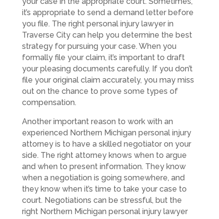
your case in the appropriate court. Sometimes,
it’s appropriate to send a demand letter before
you file. The right personal injury lawyer in
Traverse City can help you determine the best
strategy for pursuing your case. When you
formally file your claim, it’s important to draft
your pleasing documents carefully. If you don’t
file your original claim accurately, you may miss
out on the chance to prove some types of
compensation.
Another important reason to work with an
experienced Northern Michigan personal injury
attorney is to have a skilled negotiator on your
side. The right attorney knows when to argue
and when to present information. They know
when a negotiation is going somewhere, and
they know when it’s time to take your case to
court. Negotiations can be stressful, but the
right Northern Michigan personal injury lawyer