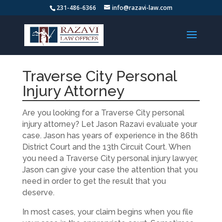
231-486-6366
info@razavi-law.com
Traverse City Personal
Injury Attorney
Are you looking for a Traverse City personal
injury attorney? Let Jason Razavi evaluate your
case. Jason has years of experience in the 86th
District Court and the 13th Circuit Court. When
you need a Traverse City personal injury lawyer,
Jason can give your case the attention that you
need in order to get the result that you
deserve.
In most cases, your claim begins when you file