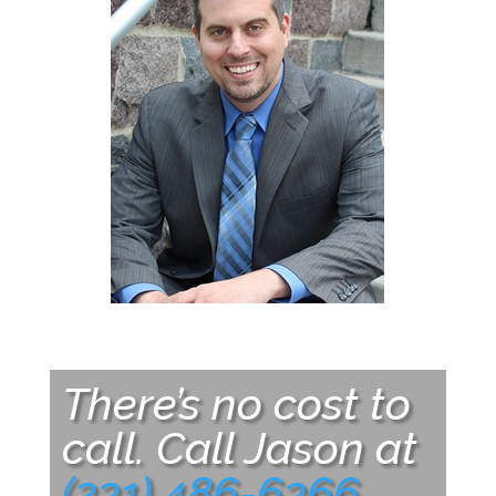
There’s no cost to
call. Call Jason at
(231) 486-6366